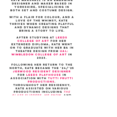
Kate Marshall is an emerging
designer and maker based in
Yorkshire, specialising in
both set and costume design.
with a flair for colour, and a
love of the whimsy, Kate
thrives when creating playful
and dynamic designs that
bring a story to life.
after studying at
Leeds
college of art
for her
extended diploma, Kate went
on to graduate with her BA in
theatre design from
UAL:
Wimbledon college of art
in
2023.
following her return to the
north, Kate became the '24/'25
Jerwood resident designer
for
Leeds Playhouse
in
association with
Tutti Frutti
Productions
.
THROUGHOUT her residency,
Kate assisted on various
productions including
The
glass Slippers
,
Mr snow
, and
THE Olivier nominated
STRATFORD EAST production
OF
animal farm
.
KATE RECENTLY DESIGNED
FOR
BRAINSTORM
AT Leeds