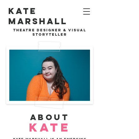
Kate
Marshall
theat
theatre designer & visual
re design
storyteller
ABOUT
KATE